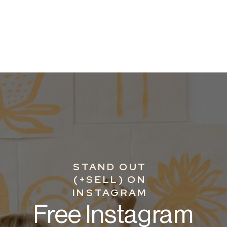
STAND OUT
(+SELL) ON
INSTAGRAM
Free Instagram