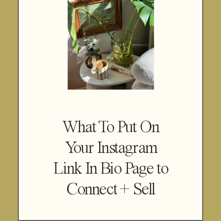
What To Put On
Your Instagram
Link In Bio Page to
Connect + Sell