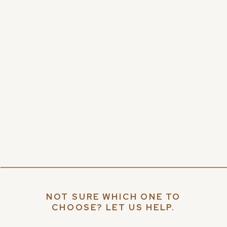
NOT SURE WHICH ONE TO
CHOOSE? LET US HELP.