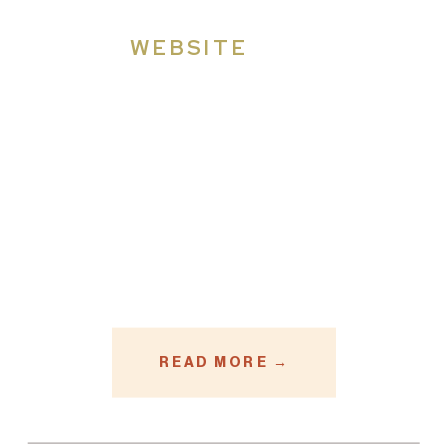
WEBSITE
READ MORE →