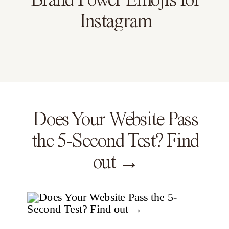
Brand Power Emojis for
Instagram
Does Your Website Pass
the 5-Second Test? Find
out →