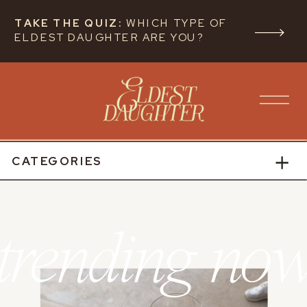
TAKE THE QUIZ:
WHICH TYPE OF
ELDEST DAUGHTER ARE YOU?
CATEGORIES
trending no