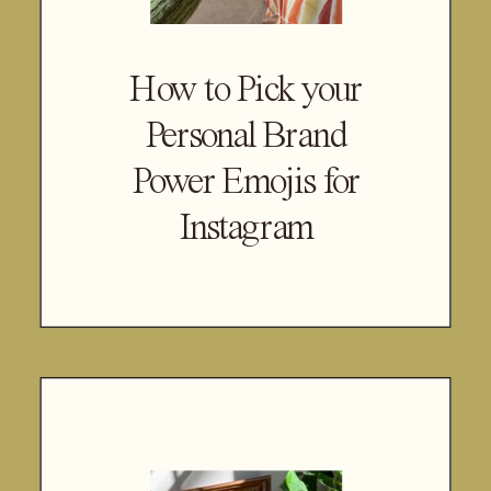
How to Pick your
Personal Brand
Power Emojis for
Instagram