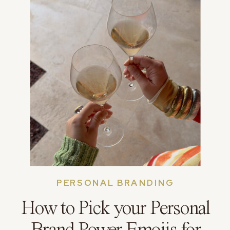
PERSONAL BRANDING
How to Pick your Personal