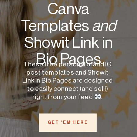
Canva
Templates
and
Showit Link in
Bio Pages
These free personal brand IG
post templates and Showit
Link in Bio Pages are designed
to easily connect (and sell!)
right from your feed
.
GET 'EM HERE