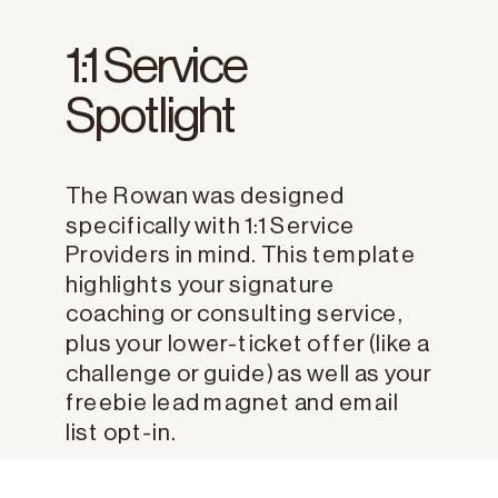
1:1 Service
Spotlight
The Rowan was designed
specifically with 1:1 Service
Providers in mind. This template
highlights your signature
coaching or consulting service,
plus your lower-ticket offer (like a
challenge or guide) as well as your
freebie lead magnet and email
list opt-in.