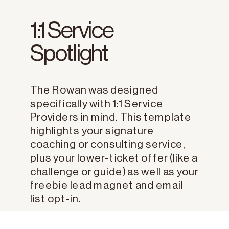
1:1 Service
Spotlight
The Rowan was designed
specifically with 1:1 Service
Providers in mind. This template
highlights your signature
coaching or consulting service,
plus your lower-ticket offer (like a
challenge or guide) as well as your
freebie lead magnet and email
list opt-in.