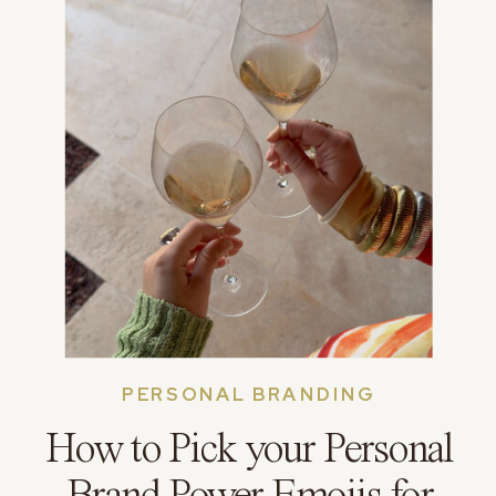
PERSONAL BRANDING
How to Pick your Personal