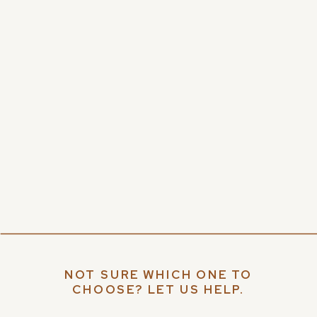
NOT SURE WHICH ONE TO
CHOOSE? LET US HELP.