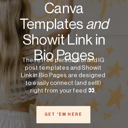
Canva
Templates
and
Showit Link in
Bio Pages
These free personal brand IG
post templates and Showit
Link in Bio Pages are designed
to easily connect (and sell!)
right from your feed
.
GET 'EM HERE