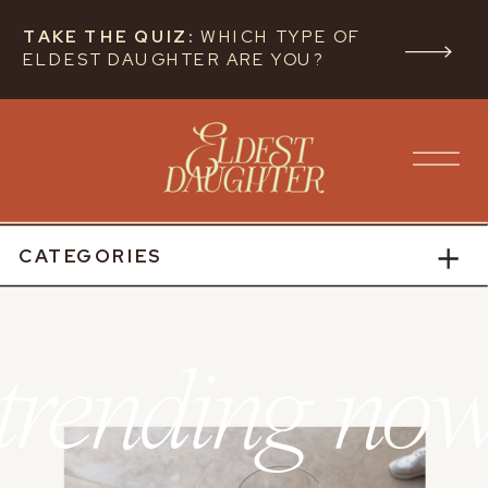
TAKE THE QUIZ:
WHICH TYPE OF
ELDEST DAUGHTER ARE YOU?
CATEGORIES
trending no