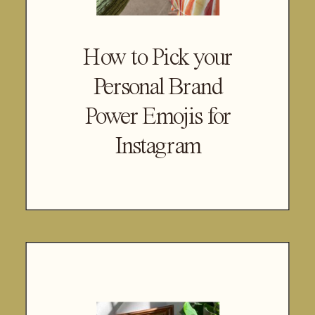
How to Pick your
Personal Brand
Power Emojis for
Instagram