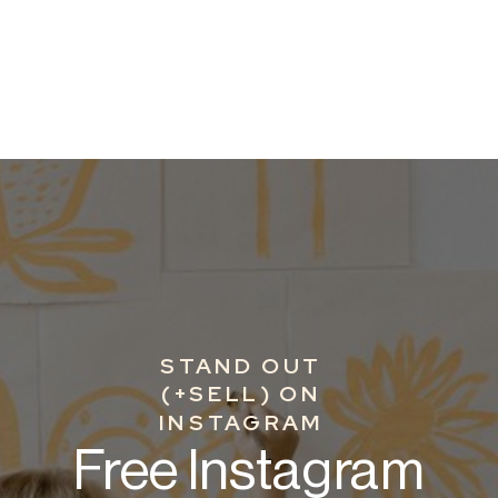
STAND OUT
(+SELL) ON
INSTAGRAM
Free Instagram