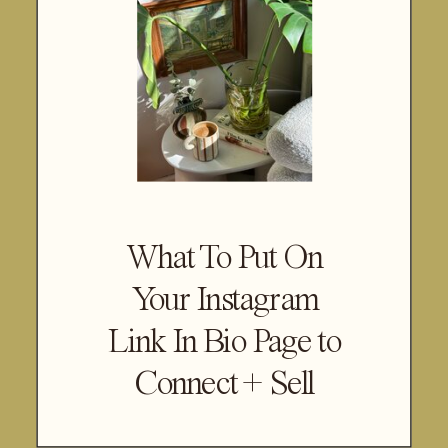
What To Put On
Your Instagram
Link In Bio Page to
Connect + Sell