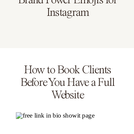
Brand Power Emojis for
Instagram
How to Book Clients
Before You Have a Full
Website