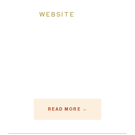
WEBSITE
READ MORE →