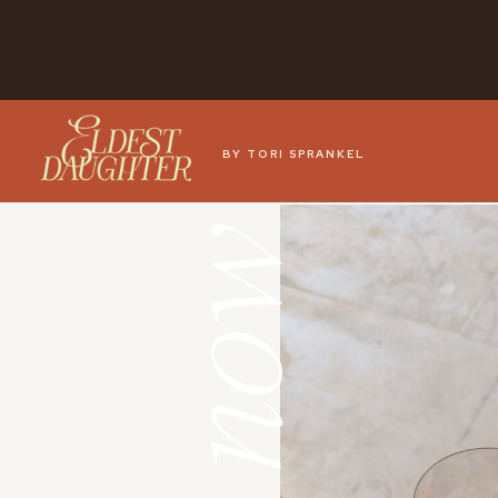
BY TORI SPRANKEL