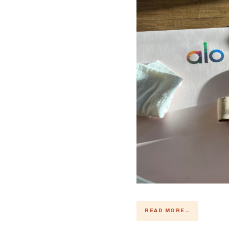
READ MORE →