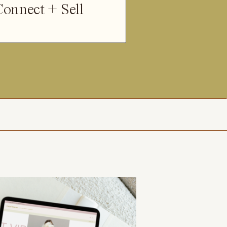
Connect + Sell