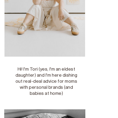
Hi! I'm Tori (yes, I'm an eldest
daughter) and I'm here dishing
out real-deal advice for moms
with personal brands (and
babies at home)