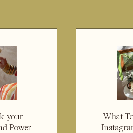
k your
What To
nd Power
Instagra