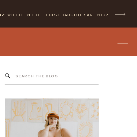
IZ:
WHICH TYPE OF ELDEST DAUGHTER ARE YOU?
Search
for: