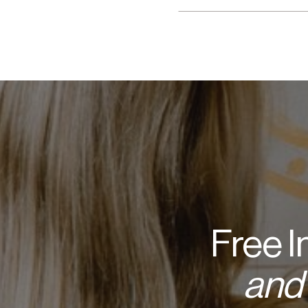
Free 
and