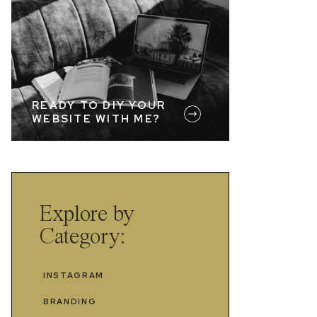
READY TO DIY YOUR
WEBSITE WITH ME?
Explore by
Category:
INSTAGRAM
BRANDING