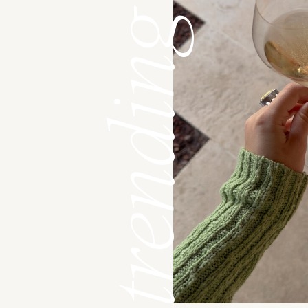
trending now