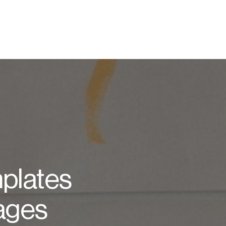
plates
Pages