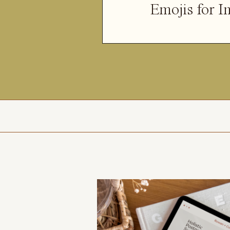
Emojis for I