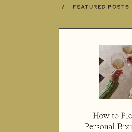
/ FEATURED POSTS
How to Pic
Personal Bra