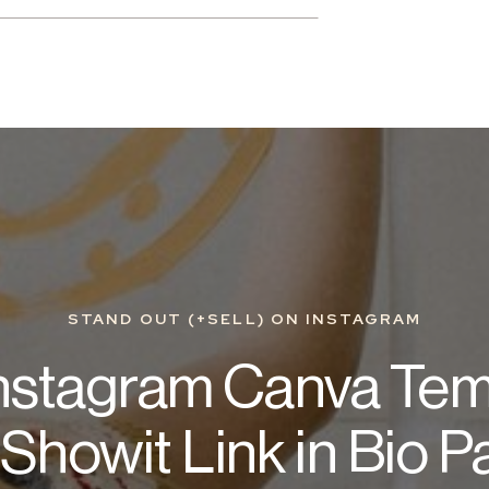
STAND OUT (+SELL) ON INSTAGRAM
Instagram Canva Tem
Showit Link in Bio 