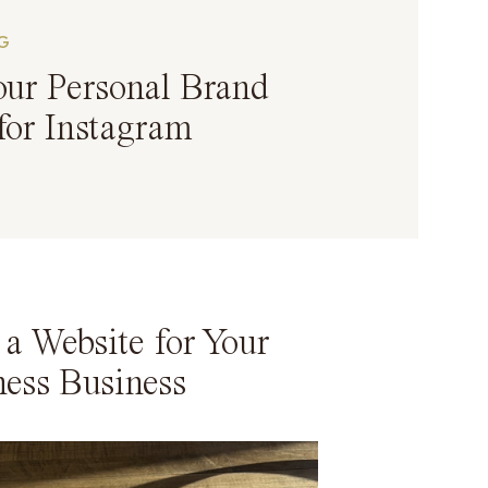
G
our Personal Brand
for Instagram
a Website for Your
ness Business