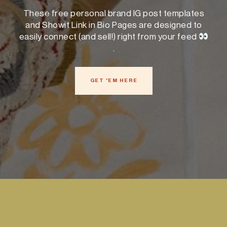
These free personal brand IG post templates
and Showit Link in Bio Pages are designed to
easily connect (and sell!) right from your feed
.
GET 'EM HERE