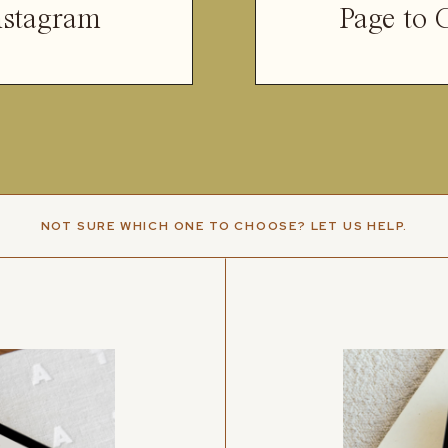
nstagram
Page to 
NOT SURE WHICH ONE TO CHOOSE? LET US HELP.