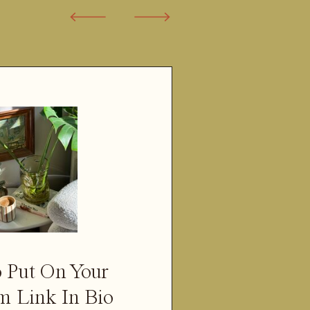
 Put On Your
m Link In Bio