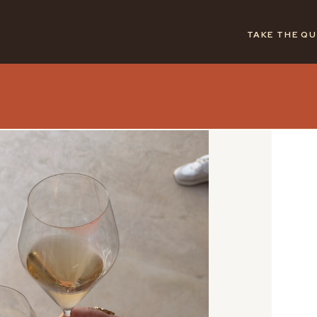
TAKE THE QU