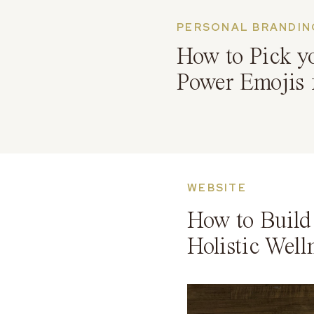
PERSONAL BRANDIN
How to Pick y
Power Emojis 
WEBSITE
How to Build 
Holistic Well