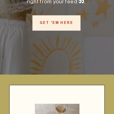
right from your feed
.
GET 'EM HERE