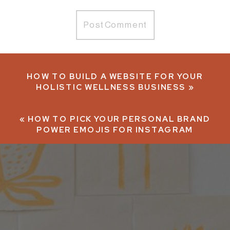
HOW TO BUILD A WEBSITE FOR YOUR
HOLISTIC WELLNESS BUSINESS
»
«
HOW TO PICK YOUR PERSONAL BRAND
POWER EMOJIS FOR INSTAGRAM