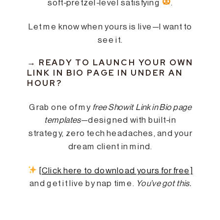
soft-pretzel-level satisfying
.
Let me know when yours is live—I want to
see it.
→
READY TO LAUNCH YOUR OWN
LINK IN BIO PAGE IN UNDER AN
HOUR?
Grab one of my
free Showit Link in Bio page
templates
—designed with built-in
strategy, zero tech headaches, and your
dream client in mind.
[Click here to download yours for free]
and get it live by nap time.
You’ve got this.