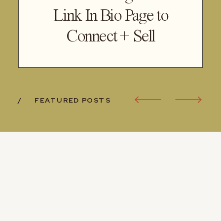
Link In Bio Page to
Connect + Sell
/ FEATURED POSTS