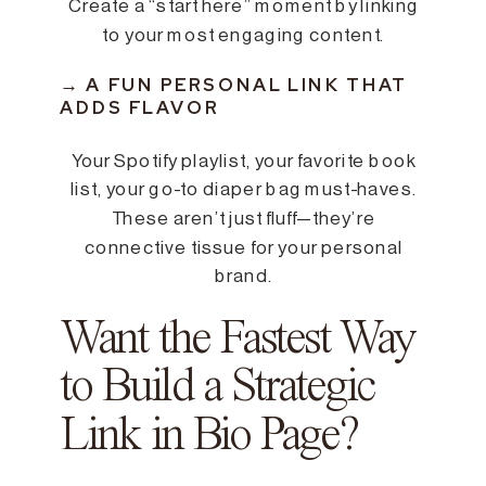
Create a “start here” moment by linking
to your most engaging content.
→ A FUN PERSONAL LINK THAT
ADDS FLAVOR
Your Spotify playlist, your favorite book
list, your go-to diaper bag must-haves.
These aren’t just fluff—they’re
connective tissue for your personal
brand.
Want the Fastest Way
to Build a Strategic
Link in Bio Page?