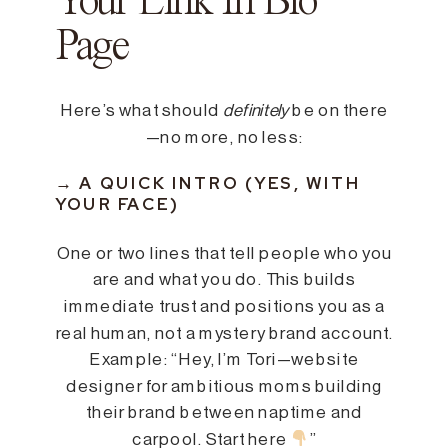
Your Link In Bio
Page
Here’s what should
definitely
be on there
—no more, no less:
→ A QUICK INTRO (YES, WITH
YOUR FACE)
One or two lines that tell people who you
are and what you do. This builds
immediate trust and positions you as a
real human, not a mystery brand account.
Example: “Hey, I’m Tori—website
designer for ambitious moms building
their brand between naptime and
carpool. Start here
”