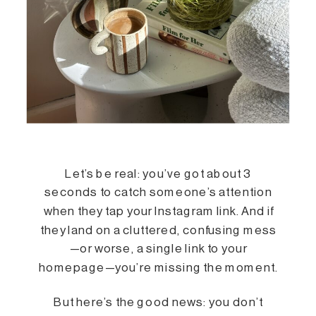
Let’s be real: you’ve got about 3
seconds to catch someone’s attention
when they tap your Instagram link. And if
they land on a cluttered, confusing mess
—or worse, a single link to your
homepage—you’re missing the moment.
But here’s the good news: you don’t