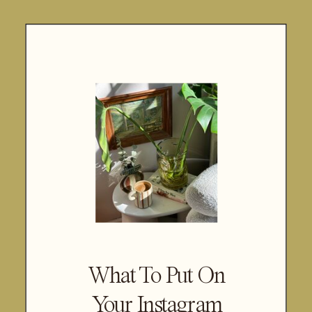
What To Put On
Your Instagram