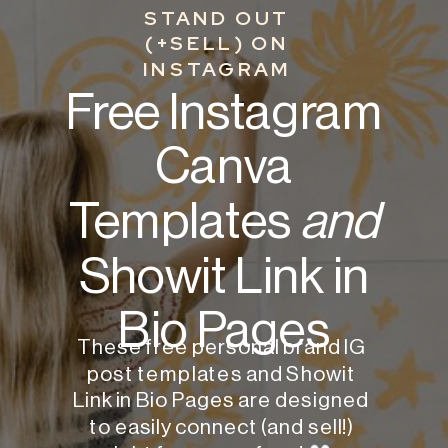
STAND OUT
(+SELL) ON
INSTAGRAM
Free Instagram
Canva
Templates
and
Showit Link in
Bio Pages
These free personal brand IG
post templates and Showit
Link in Bio Pages are designed
to easily connect (and sell!)