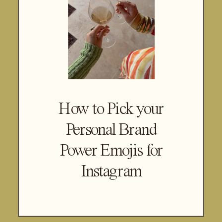
How to Pick your
Personal Brand
Power Emojis for
Instagram