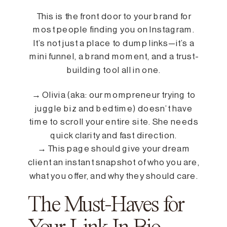
This is the front door to your brand for
most people finding you on Instagram.
It’s not just a place to dump links—it’s a
mini funnel, a brand moment, and a trust-
building tool all in one.
→ Olivia (aka: our mompreneur trying to
juggle biz and bedtime) doesn’t have
time to scroll your entire site. She needs
quick clarity and fast direction.
→ This page should give your dream
client an instant snapshot of who you are,
what you offer, and why they should care.
The Must-Haves for