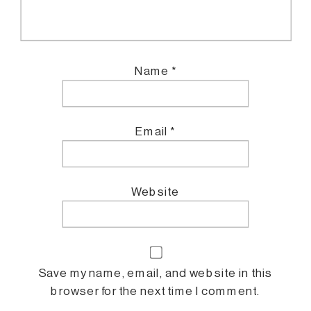
Name
*
Email
*
Website
Save my name, email, and website in this
browser for the next time I comment.