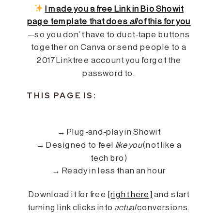
I made you a free Link in Bio Showit
page template that does
all
of this for you
—so you don’t have to duct-tape buttons
together on Canva or send people to a
2017 Linktree account you forgot the
password to.
THIS PAGE IS:
→ Plug-and-play in Showit
→ Designed to feel
like you
(not like a
tech bro)
→ Ready in less than an hour
Download it for free
[right here]
and start
turning link clicks into
actual
conversions.