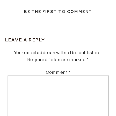
BE THE FIRST TO COMMENT
LEAVE A REPLY
Your email address will not be published.
Required fields are marked
*
Comment
*