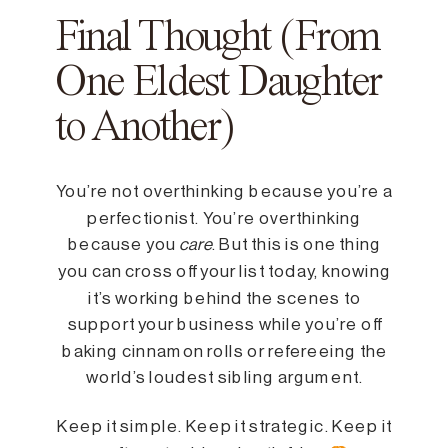
Final Thought (From
One Eldest Daughter
to Another)
You’re not overthinking because you’re a
perfectionist. You’re overthinking
because you
care
. But this is one thing
you can cross off your list today, knowing
it’s working behind the scenes to
support your business while you’re off
baking cinnamon rolls or refereeing the
world’s loudest sibling argument.
Keep it simple. Keep it strategic. Keep it