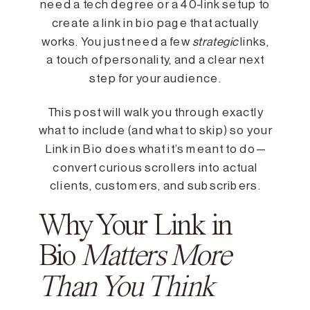
need a tech degree or a 40-link setup to
create a link in bio page that actually
works. You just need a few
strategic
links,
a touch of personality, and a clear next
step for your audience.
This post will walk you through exactly
what to include (and what to skip) so your
Link in Bio does what it’s meant to do—
convert curious scrollers into actual
clients, customers, and subscribers.
Why Your Link in
Bio
Matters More
Than You Think