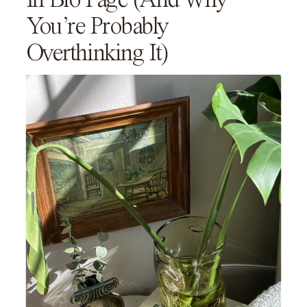
You’re Probably
Overthinking It)