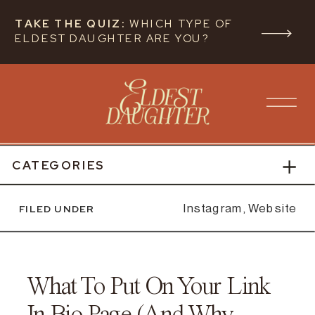
TAKE THE QUIZ:
WHICH TYPE OF
ELDEST DAUGHTER ARE YOU?
CATEGORIES
FILED UNDER
Instagram
,
Website
What To Put On Your Link
In Bio Page (And Why