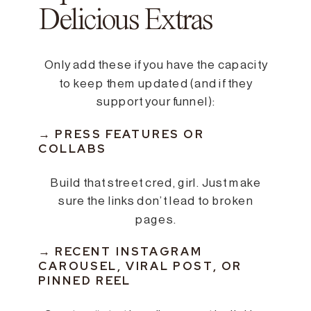
Delicious Extras
Only add these if you have the capacity
to keep them updated (and if they
support your funnel):
→ PRESS FEATURES OR
COLLABS
Build that street cred, girl. Just make
sure the links don’t lead to broken
pages.
→ RECENT INSTAGRAM
CAROUSEL, VIRAL POST, OR
PINNED REEL