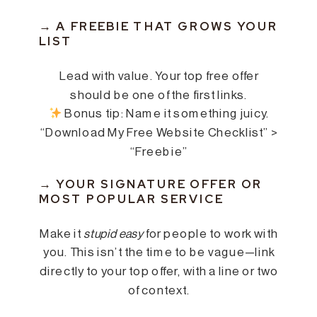
→ A FREEBIE THAT GROWS YOUR
LIST
Lead with value. Your top free offer
should be one of the first links.
Bonus tip: Name it something juicy.
“Download My Free Website Checklist” >
“Freebie”
→ YOUR SIGNATURE OFFER OR
MOST POPULAR SERVICE
Make it
stupid easy
for people to work with
you. This isn’t the time to be vague—link
directly to your top offer, with a line or two
of context.