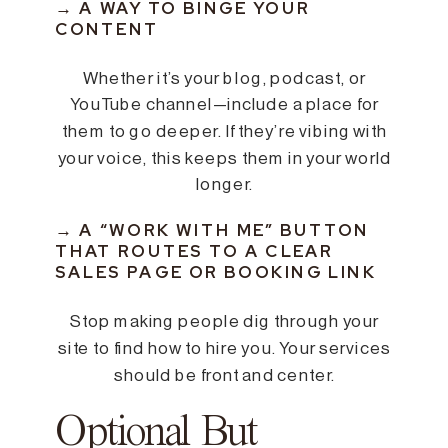
→ A WAY TO BINGE YOUR
CONTENT
Whether it’s your blog, podcast, or
YouTube channel—include a place for
them to go deeper. If they’re vibing with
your voice, this keeps them in your world
longer.
→ A “WORK WITH ME” BUTTON
THAT ROUTES TO A CLEAR
SALES PAGE OR BOOKING LINK
Stop making people dig through your
site to find how to hire you. Your services
should be front and center.
Optional But